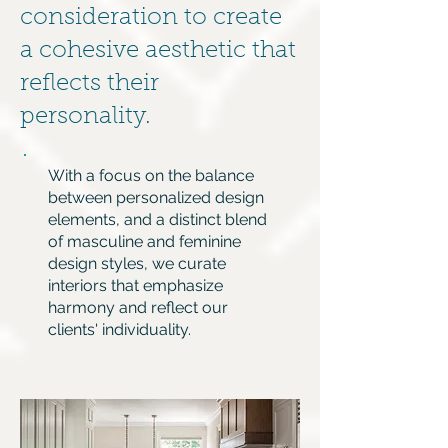
consideration to create
a cohesive aesthetic that
reflects their
personality.
With a focus on the balance
between personalized design
elements, and a distinct blend
of masculine and feminine
design styles, we curate
interiors that emphasize
harmony and reflect our
clients' individuality.