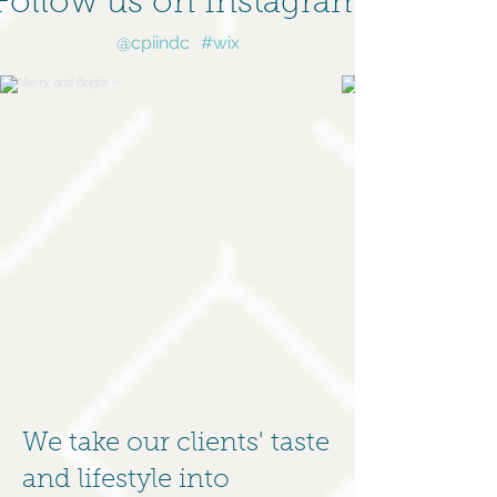
Follow us on Instagram
@cpiindc
#wix
We take our clients' taste
and lifestyle into