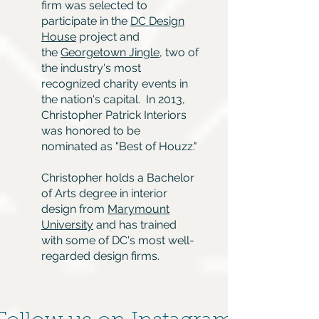
firm was selected to
participate in the
DC Design
House
project and
the
Georgetown Jingle
, two of
the industry's most
recognized charity events in
the nation's capital. In 2013,
Christopher Patrick Interiors
was honored to be
nominated as "Best of Houzz."
Christopher holds a Bachelor
of Arts degree in interior
design from
Marymount
University
and has trained
with some of DC's most well-
regarded design firms.