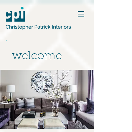
welcome