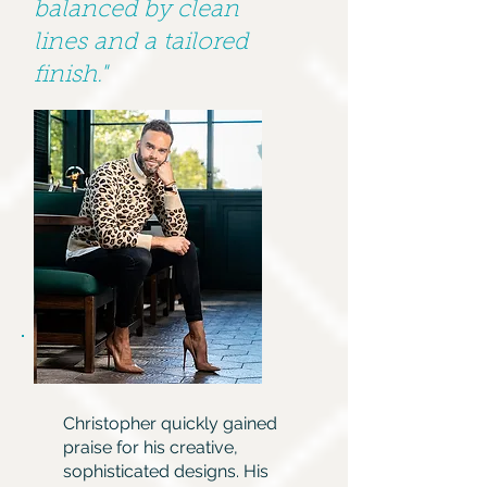
balanced by clean
lines and a tailored
finish."
Christopher quickly gained
praise for his creative,
sophisticated designs. His