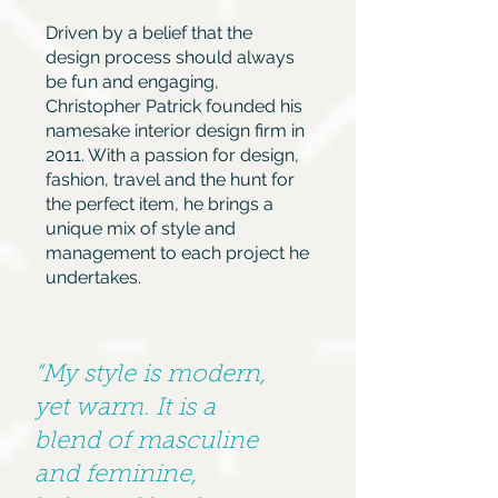
Driven by a belief that the
design process should always
be fun and engaging,
Christopher Patrick founded his
namesake interior design firm in
2011. With a passion for design,
fashion, travel and the hunt for
the perfect item, he brings a
unique mix of style and
management to each project he
undertakes.
“My style is modern,
yet warm. It is a
blend of masculine
and feminine,